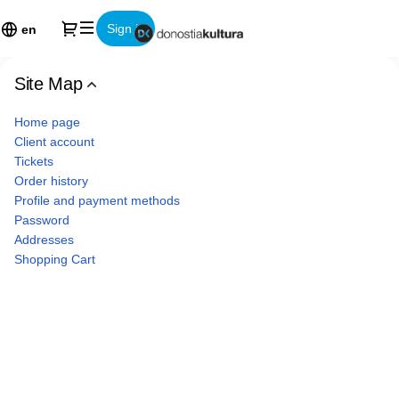
Site
Dialog
Sign in
Map
en
-
Donostia
Site Map
Kultura
EPE
Home page
Client account
Tickets
Order history
Profile and payment methods
Password
Addresses
Shopping Cart