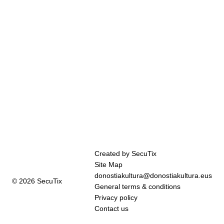
Page
Created by SecuTix
footer
Site Map
donostiakultura@donostiakultura.eus
© 2026 SecuTix
General terms & conditions
Privacy policy
Contact us